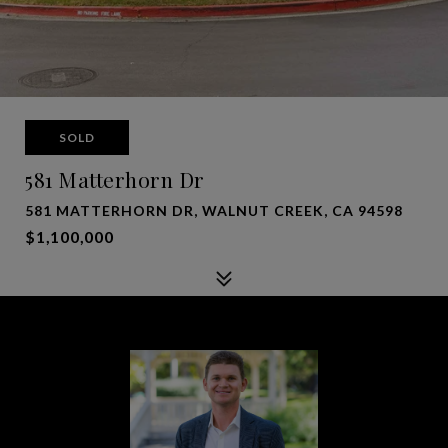
SOLD
581 Matterhorn Dr
581 MATTERHORN DR, WALNUT CREEK, CA 94598
$1,100,000