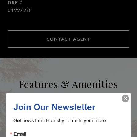
DRE #
01997978
CONTACT AGENT
Features & Amenities
Area & Lot
Join Our Newsletter
Get news from Hornsby Team in your inbox.
STATUS
Sold
Email