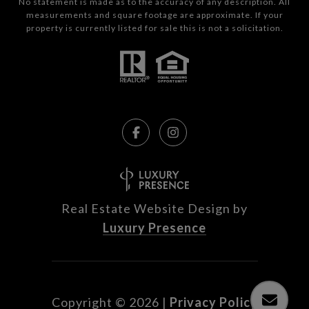
No statement is made as to the accuracy of any description. All
measurements and square footage are approximate. If your
property is currently listed for sale this is not a solicitation.
Real Estate Website Design by
Luxury Presence
Copyright ©
2026
|
Privacy Policy