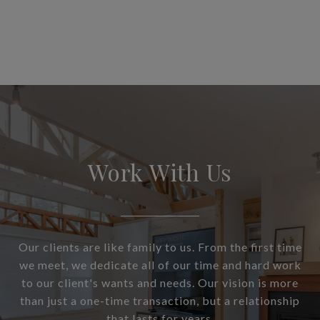
Work With Us
Our clients are like family to us. From the first time
we meet, we dedicate all of our time and hard work
to our client's wants and needs. Our vision is more
than just a one-time transaction, but a relationship
that lasts for years.