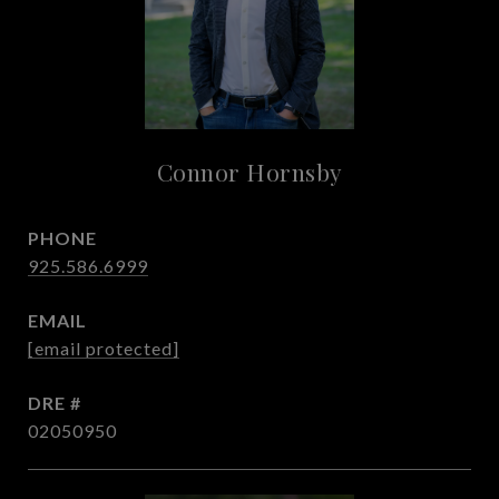
Connor Hornsby
PHONE
925.586.6999
EMAIL
[email protected]
DRE #
02050950