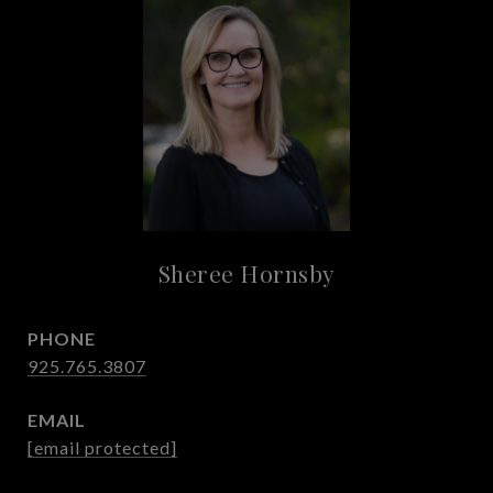
Sheree Hornsby
PHONE
925.765.3807
EMAIL
[email protected]