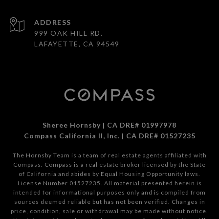
ADDRESS
999 OAK HILL RD.
LAFAYETTE, CA 94549
Sheree Hornsby | CA DRE# 01997978
Compass California II, Inc. | CA DRE# 01527235
The Hornsby Team is a team of real estate agents affiliated with
Compass.
Compass
is a real estate broker licensed by the State
of California and abides by Equal Housing Opportunity laws.
License Number 01527235. All material presented herein is
intended for informational purposes only and is compiled from
sources deemed reliable but has not been verified. Changes in
price, condition, sale or withdrawal may be made without notice.