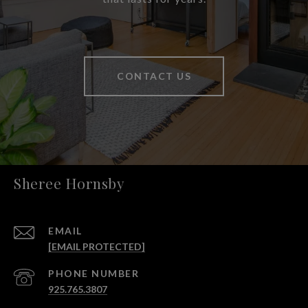
CONTACT US
Sheree Hornsby
EMAIL
[EMAIL PROTECTED]
PHONE NUMBER
925.765.3807