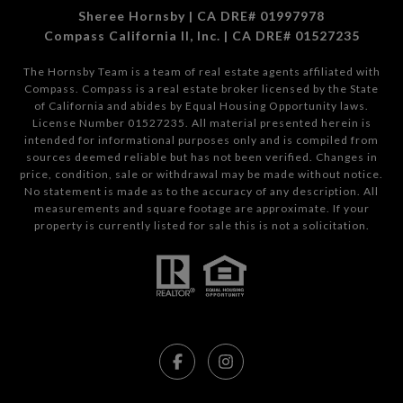
Sheree Hornsby | CA DRE# 01997978
Compass California II, Inc. | CA DRE# 01527235
The Hornsby Team is a team of real estate agents affiliated with
Compass.
Compass
is a real estate broker licensed by the State
of California and abides by Equal Housing Opportunity laws.
License Number 01527235. All material presented herein is
intended for informational purposes only and is compiled from
sources deemed reliable but has not been verified. Changes in
price, condition, sale or withdrawal may be made without notice.
No statement is made as to the accuracy of any description. All
measurements and square footage are approximate. If your
property is currently listed for sale this is not a solicitation.