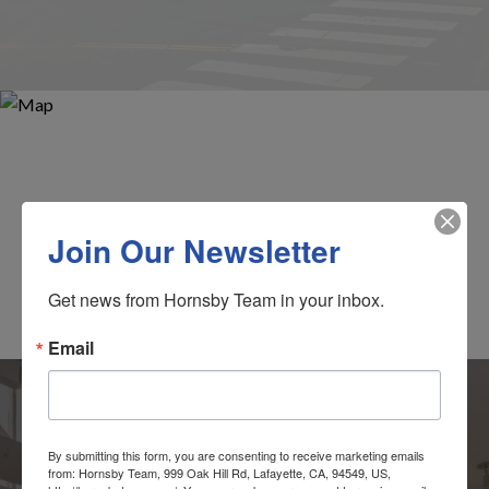
Join Our Newsletter
Get news from Hornsby Team in your inbox.
Email
By submitting this form, you are consenting to receive marketing emails
from: Hornsby Team, 999 Oak Hill Rd, Lafayette, CA, 94549, US,