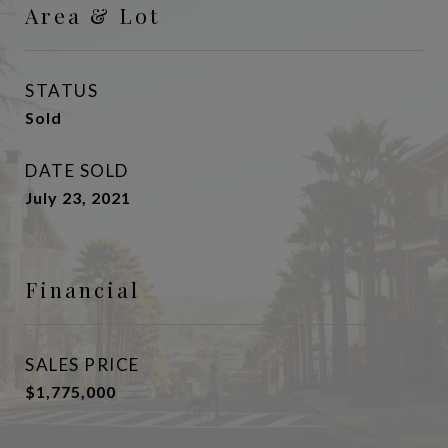
Area & Lot
STATUS
Sold
DATE SOLD
July 23, 2021
Financial
SALES PRICE
$1,775,000