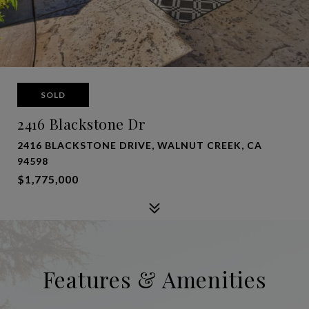
SOLD
2416 Blackstone Dr
2416 BLACKSTONE DRIVE, WALNUT CREEK, CA
94598
$1,775,000
Features & Amenities