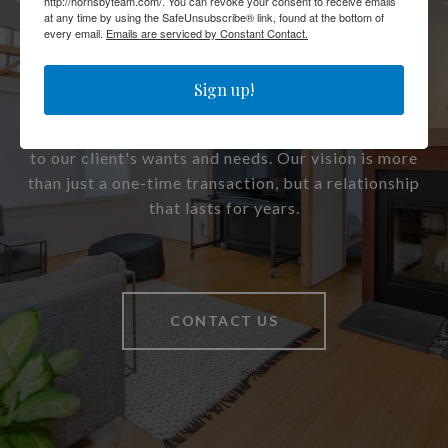
Work With Us
http://hornsbyteam.com/. You can revoke your consent to receive emails
at any time by using the SafeUnsubscribe® link, found at the bottom of
every email.
Emails are serviced by Constant Contact.
Sign up!
Our clients are like family to us. From the first time
we meet, we dedicate all of our time and hard work
to our client's wants and needs. Our vision is more
than just a one-time transaction, but a relationship
that lasts for years.
CONTACT US