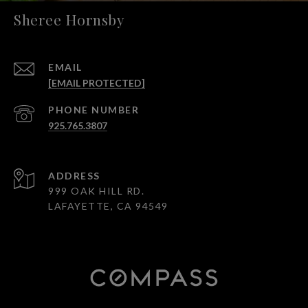
Sheree Hornsby
EMAIL
[EMAIL PROTECTED]
PHONE NUMBER
925.765.3807
ADDRESS
999 OAK HILL RD.
LAFAYETTE, CA 94549