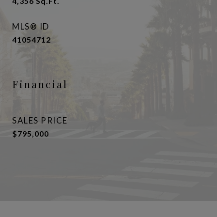
4,356
Sq.Ft.
MLS® ID
41054712
Financial
SALES PRICE
$795,000