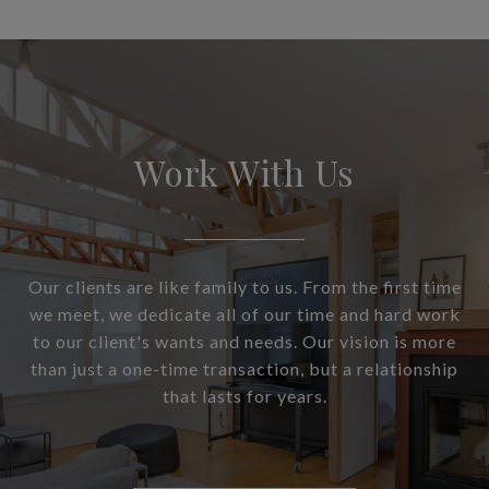
Work With Us
Our clients are like family to us. From the first time
we meet, we dedicate all of our time and hard work
to our client's wants and needs. Our vision is more
than just a one-time transaction, but a relationship
that lasts for years.