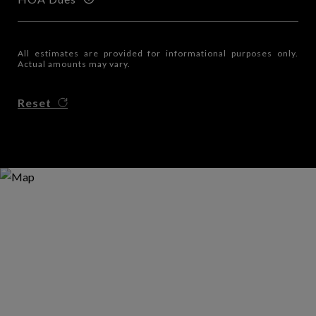
All estimates are provided for informational purposes only.
Actual amounts may vary.
Reset