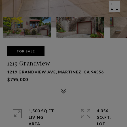
FOR SALE
1219 Grandview
1219 GRANDVIEW AVE, MARTINEZ, CA 94556
$795,000
1,500 SQ.FT.
4,356
LIVING
SQ.FT.