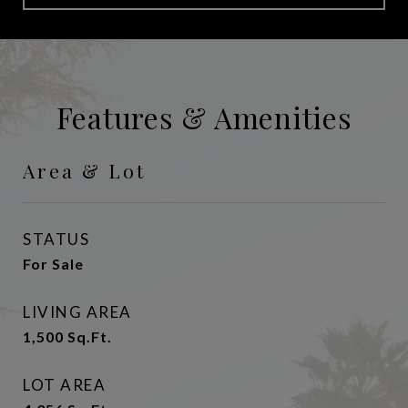
Features & Amenities
Area & Lot
STATUS
For Sale
LIVING AREA
1,500
Sq.Ft.
LOT AREA