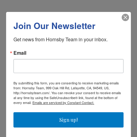
Schedule a Showing
Join Our Newsletter
We would love to show you our beautiful property.
Get news from Hornsby Team in your inbox.
Please select your preferred date and time below.
An agent will be in touch shortly to confirm your
Email
appointment.
Saturday
8
By submitting this form, you are consenting to receive marketing emails
from: Hornsby Team, 999 Oak Hill Rd, Lafayette, CA, 94549, US,
http://hornsbyteam.com/. You can revoke your consent to receive emails
at any time by using the SafeUnsubscribe® link, found at the bottom of
Aug
every email.
Emails are serviced by Constant Contact.
Sign up!
Choose a time
Meeting Type