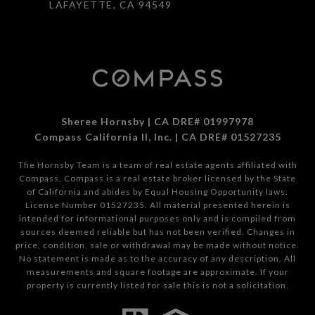
LAFAYETTE, CA 94549
Sheree Hornsby | CA DRE# 01997978
Compass California II, Inc. | CA DRE# 01527235
The Hornsby Team is a team of real estate agents affiliated with
Compass.
Compass
is a real estate broker licensed by the State
of California and abides by Equal Housing Opportunity laws.
License Number 01527235. All material presented herein is
intended for informational purposes only and is compiled from
sources deemed reliable but has not been verified. Changes in
price, condition, sale or withdrawal may be made without notice.
No statement is made as to the accuracy of any description. All
measurements and square footage are approximate. If your
property is currently listed for sale this is not a solicitation.