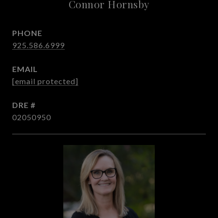
Connor Hornsby
PHONE
925.586.6999
EMAIL
[email protected]
DRE #
02050950