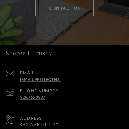
CONTACT US
Sheree Hornsby
EMAIL
[EMAIL PROTECTED]
PHONE NUMBER
925.765.3807
ADDRESS
999 OAK HILL RD.