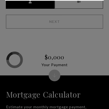
NEXT
$0,000
Your Payment
Mortgage Calculator
Estimate your monthly mortgage payment,