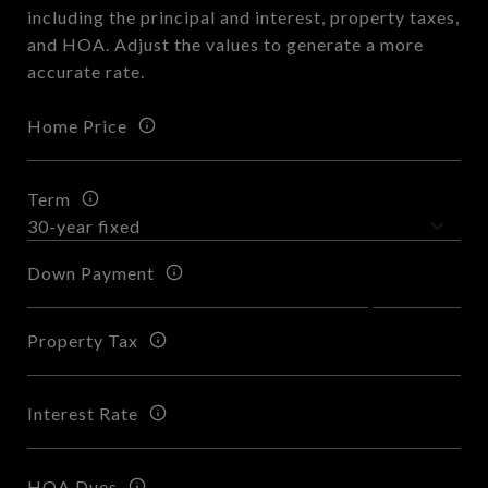
including the principal and interest, property taxes,
and HOA. Adjust the values to generate a more
accurate rate.
Home Price
Term
Down Payment
Property Tax
Interest Rate
HOA Dues