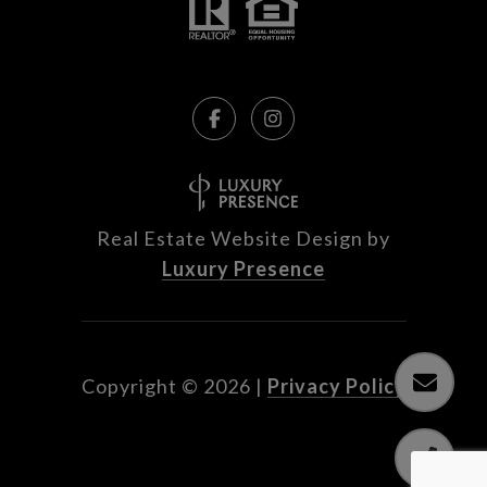
Real Estate Website Design by
Luxury Presence
Copyright ©
2026
|
Privacy Policy