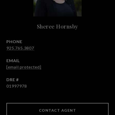
Sheree Hornsby
PHONE
925.765.3807
EMAIL
[email protected]
DRE #
01997978
CONTACT AGENT